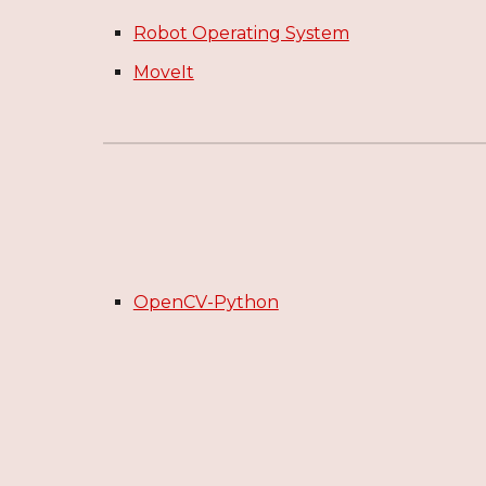
Robot Operating System
MoveIt
OpenCV-Python