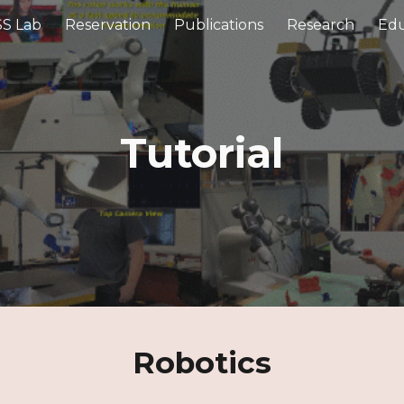
S Lab
Reservation
Publications
Research
Edu
ip to main content
Skip to navigat
Tutorial
Robotics