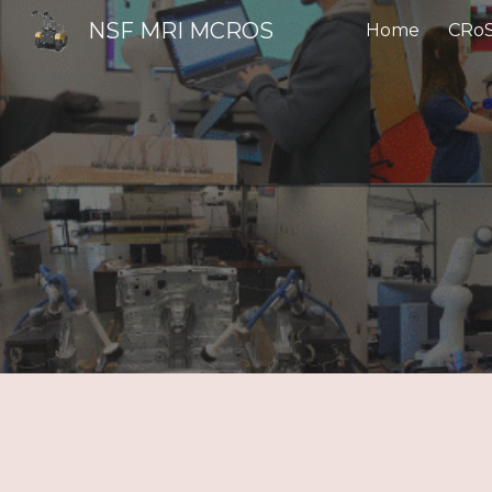
NSF MRI MCROS
Home
CRoS
Sk