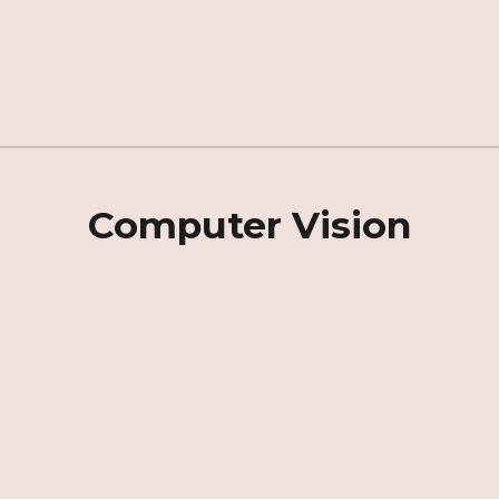
Computer Vision