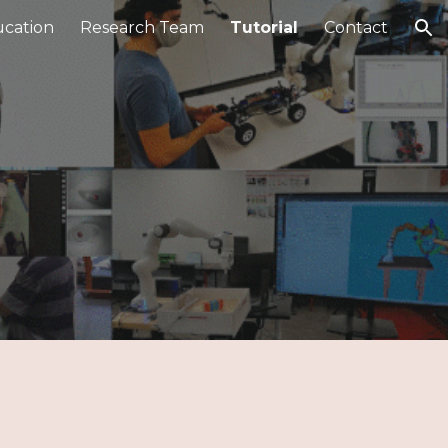
cation
Research Team
Tutorial
Contact
ion